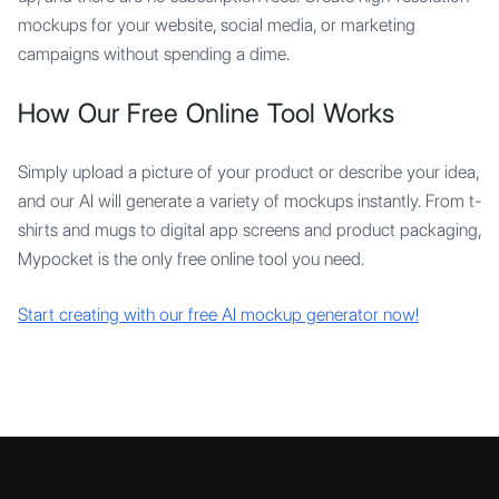
mockups for your website, social media, or marketing
campaigns without spending a dime.
How Our Free Online Tool Works
Simply upload a picture of your product or describe your idea,
and our AI will generate a variety of mockups instantly. From t-
shirts and mugs to digital app screens and product packaging,
Mypocket is the only free online tool you need.
Start creating with our free AI mockup generator now!