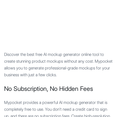
Mypocket
.Studio
Discover the best free AI mockup generator online tool to
create stunning product mockups without any cost. Mypocket
allows you to generate professional-grade mockups for your
business with just a few clicks.
No Subscription, No Hidden Fees
Mypocket provides a powerful AI mockup generator that is
completely free to use. You don't need a credit card to sign
up, and there are no subscription fees. Create high-resolution