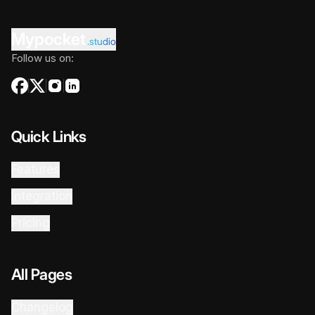
Mypocket
.studio
Follow us on:
Quick Links
Features
Integration
Pricing
All Pages
Changelog