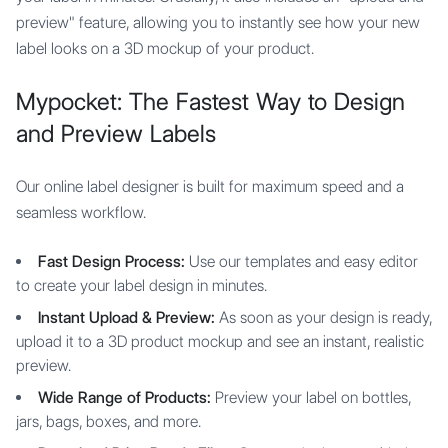
preview" feature, allowing you to instantly see how your new
label looks on a 3D mockup of your product.
Mypocket: The Fastest Way to Design
and Preview Labels
Our online label designer is built for maximum speed and a
seamless workflow.
Fast Design Process:
Use our templates and easy editor
to create your label design in minutes.
Instant Upload & Preview:
As soon as your design is ready,
upload it to a 3D product mockup and see an instant, realistic
preview.
Wide Range of Products:
Preview your label on bottles,
jars, bags, boxes, and more.