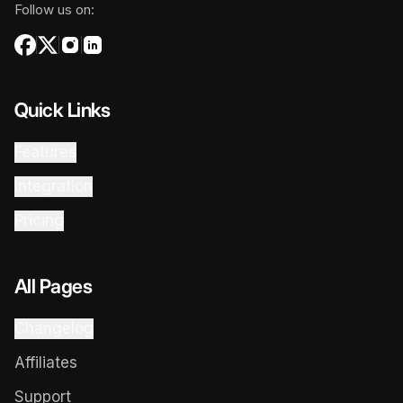
Follow us on:
Quick Links
Features
Integration
Pricing
All Pages
Changelog
Affiliates
Support