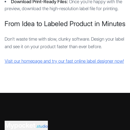
Download Print-Ready Files:
Once you're happy with the
preview, download the high-resolution label file for printing.
From Idea to Labeled Product in Minutes
Don't waste time with slow, clunky software. Design your label
and see it on your product faster than ever before.
Visit our homepage and try our fast online label designer now!
Mypocket
.studio