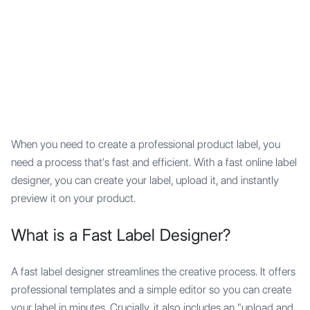
Mypocket
.Studio
When you need to create a professional product label, you
need a process that's fast and efficient. With a fast online label
designer, you can create your label, upload it, and instantly
preview it on your product.
What is a Fast Label Designer?
A fast label designer streamlines the creative process. It offers
professional templates and a simple editor so you can create
your label in minutes. Crucially, it also includes an "upload and