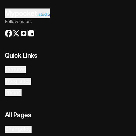
Mypocket
.studio
Follow us on:
Quick Links
Features
Integration
Pricing
All Pages
Changelog