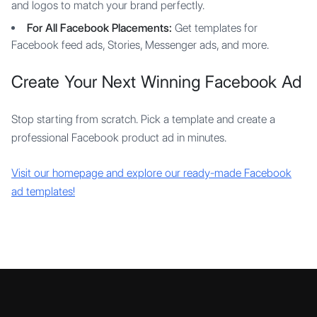
and logos to match your brand perfectly.
For All Facebook Placements:
Get templates for
Facebook feed ads, Stories, Messenger ads, and more.
Create Your Next Winning Facebook Ad
Stop starting from scratch. Pick a template and create a
professional Facebook product ad in minutes.
Visit our homepage and explore our ready-made Facebook
ad templates!