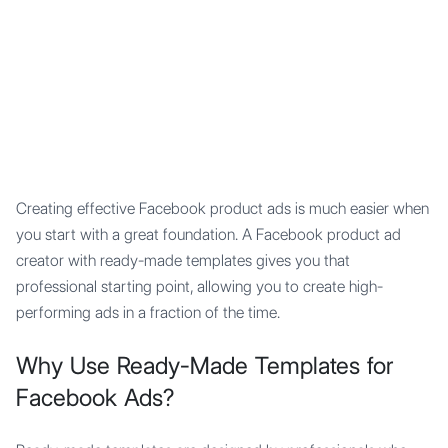
Mypocket
.Studio
Creating effective Facebook product ads is much easier when
you start with a great foundation. A Facebook product ad
creator with ready-made templates gives you that
professional starting point, allowing you to create high-
performing ads in a fraction of the time.
Why Use Ready-Made Templates for
Facebook Ads?