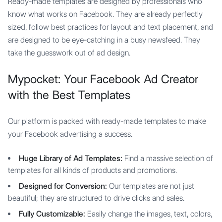
Ready-made templates are designed by professionals who
know what works on Facebook. They are already perfectly
sized, follow best practices for layout and text placement, and
are designed to be eye-catching in a busy newsfeed. They
take the guesswork out of ad design.
Mypocket: Your Facebook Ad Creator
with the Best Templates
Our platform is packed with ready-made templates to make
your Facebook advertising a success.
Huge Library of Ad Templates:
Find a massive selection of
templates for all kinds of products and promotions.
Designed for Conversion:
Our templates are not just
beautiful; they are structured to drive clicks and sales.
Fully Customizable:
Easily change the images, text, colors,