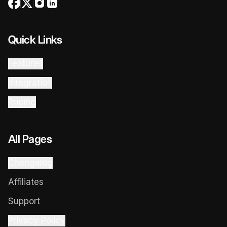
Quick Links
Features
Integration
Pricing
All Pages
Changelog
Affiliates
Support
Privacy Policy