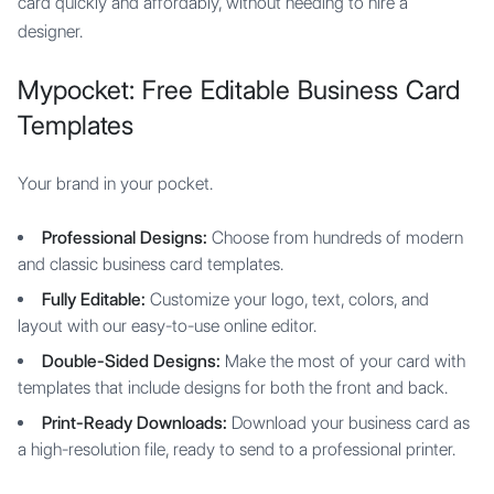
card quickly and affordably, without needing to hire a
designer.
Mypocket: Free Editable Business Card
Templates
Your brand in your pocket.
Professional Designs:
Choose from hundreds of modern
and classic business card templates.
Fully Editable:
Customize your logo, text, colors, and
layout with our easy-to-use online editor.
Double-Sided Designs:
Make the most of your card with
templates that include designs for both the front and back.
Print-Ready Downloads:
Download your business card as
a high-resolution file, ready to send to a professional printer.