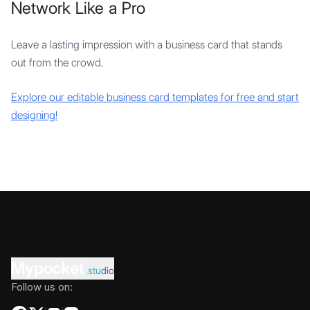
Network Like a Pro
Leave a lasting impression with a business card that stands
out from the crowd.
Explore our editable business card templates for free and start
designing!
Mypocket
.studio
Follow us on: