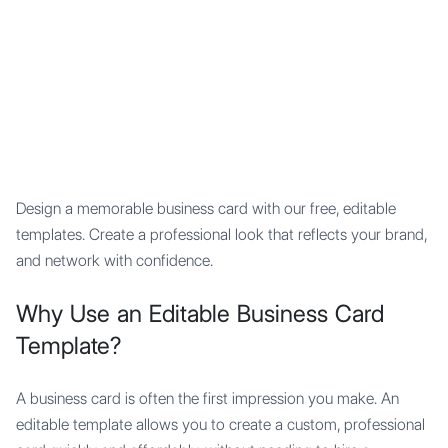
Mypocket
.Studio
Design a memorable business card with our free, editable
templates. Create a professional look that reflects your brand,
and network with confidence.
Why Use an Editable Business Card
Template?
A business card is often the first impression you make. An
editable template allows you to create a custom, professional