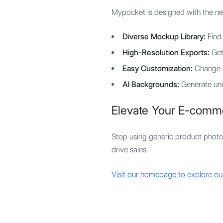
Mypocket is designed with the ne
Diverse Mockup Library:
Find 
High-Resolution Exports:
Get 
Easy Customization:
Change c
AI Backgrounds:
Generate uni
Elevate Your E-comm
Stop using generic product photo
drive sales.
Visit our homepage to explore o