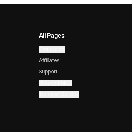
All Pages
Changelog
Affiliates
Support
Privacy Policy
Terms of Service