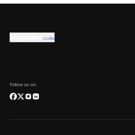
Mypocket
.studio
Follow us on: