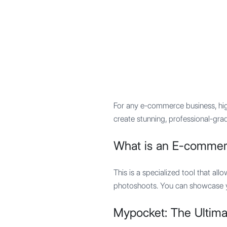
Mypocket
.Studio
For any e-commerce business, hi
create stunning, professional-grad
What is an E-commer
This is a specialized tool that all
photoshoots. You can showcase you
Mypocket: The Ultim