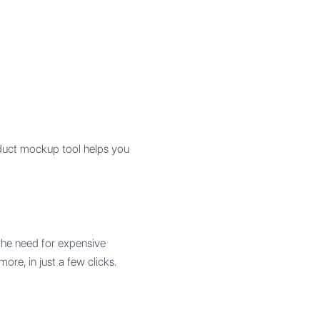
duct mockup tool helps you
t the need for expensive
re, in just a few clicks.