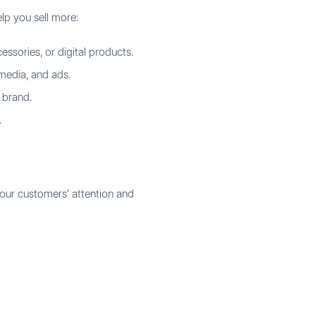
lp you sell more:
ssories, or digital products.
 media, and ads.
 brand.
.
our customers' attention and