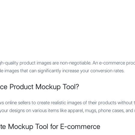
Features
Integration
Pricing
gh-quality product images are non-negotiable. An e-commerce pro
e images that can significantly increase your conversion rates.
ce Product Mockup Tool?
ows online sellers to create realistic images of their products withou
r designs on various items like apparel, mugs, phone cases, and mo
ate Mockup Tool for E-commerce