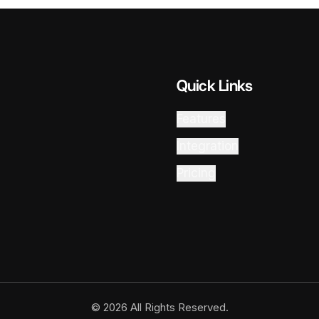
Quick Links
Features
Integration
Pricing
© 2026 All Rights Reserved.