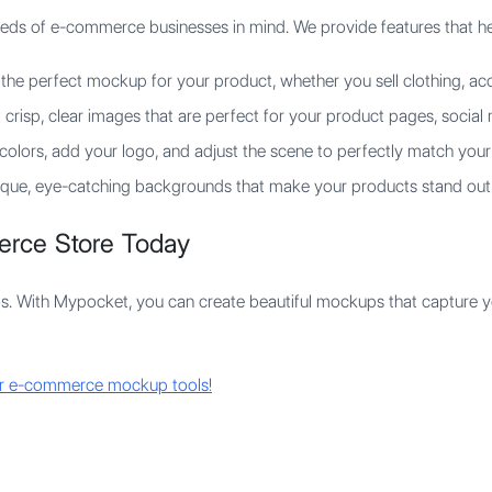
eds of e-commerce businesses in mind. We provide features that he
the perfect mockup for your product, whether you sell clothing, acce
crisp, clear images that are perfect for your product pages, social
olors, add your logo, and adjust the scene to perfectly match your
que, eye-catching backgrounds that make your products stand out
erce Store Today
s. With Mypocket, you can create beautiful mockups that capture y
ur e-commerce mockup tools!