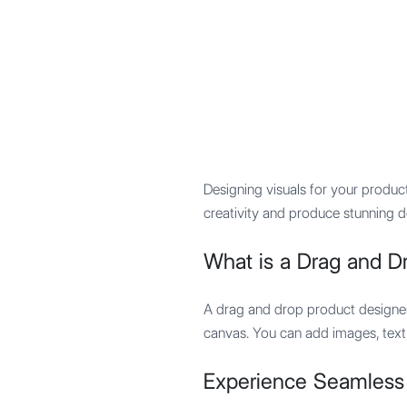
Mypocket
.Studio
Designing visuals for your produc
creativity and produce stunning d
What is a Drag and D
A drag and drop product designer 
canvas. You can add images, text,
Experience Seamless