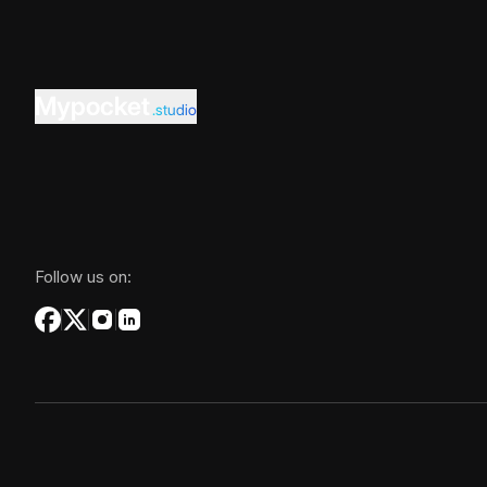
Mypocket
.studio
Follow us on: