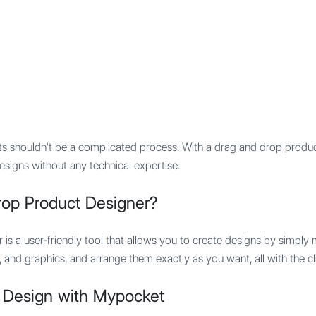
Features
Integration
Pricing
ts shouldn't be a complicated process. With a drag and drop produc
esigns without any technical expertise.
rop Product Designer?
is a user-friendly tool that allows you to create designs by simpl
 and graphics, and arrange them exactly as you want, all with the c
 Design with Mypocket