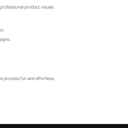
professional product visuals.
on.
signs.
 process fun and effortless.