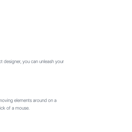
t designer, you can unleash your
y moving elements around on a
lick of a mouse.