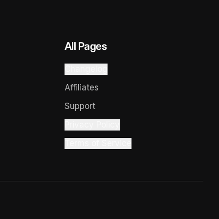
All Pages
Changelog
Affiliates
Support
Privacy Policy
Terms of Service