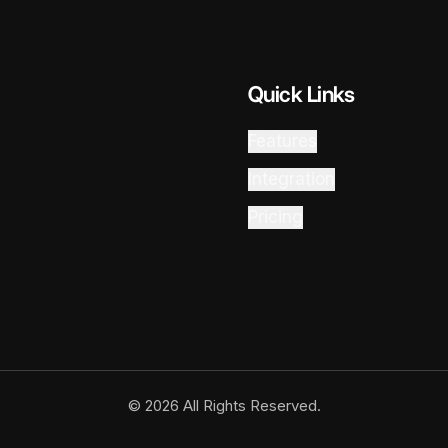
Quick Links
Features
Integration
Pricing
© 2026 All Rights Reserved.