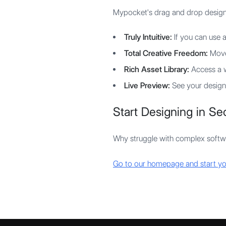
Mypocket's drag and drop designer 
Truly Intuitive:
If you can use a
Total Creative Freedom:
Move,
Rich Asset Library:
Access a w
Live Preview:
See your design 
Start Designing in S
Why struggle with complex softwa
Go to our homepage and start yo