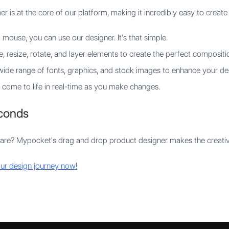
is at the core of our platform, making it incredibly easy to create 
 mouse, you can use our designer. It's that simple.
 resize, rotate, and layer elements to create the perfect compositi
ide range of fonts, graphics, and stock images to enhance your de
come to life in real-time as you make changes.
econds
re? Mypocket's drag and drop product designer makes the creative
ur design journey now!