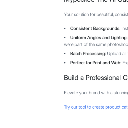
Your solution for beautiful, consi
Consistent Backgrounds:
Ins
Uniform Angles and Lighting:
were part of the same photoshoo
Batch Processing:
Upload all 
Perfect for Print and Web:
Exp
Build a Professional Ca
Elevate your brand with a stunnin
Try our tool to create product cat