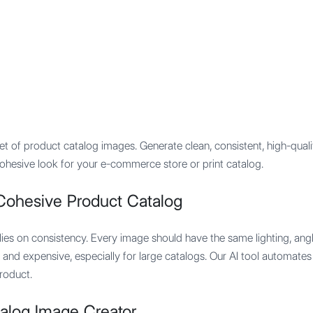
Features
Integration
Pricing
et of product catalog images. Generate clean, consistent, high-quali
 cohesive look for your e-commerce store or print catalog.
Cohesive Product Catalog
ies on consistency. Every image should have the same lighting, angle
lt and expensive, especially for large catalogs. Our AI tool automates
roduct.
alog Image Creator