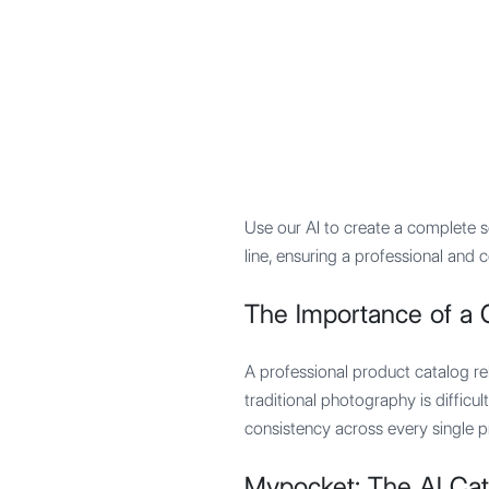
Mypocket
.Studio
Use our AI to create a complete s
line, ensuring a professional and
The Importance of a 
A professional product catalog rel
traditional photography is difficu
consistency across every single p
Mypocket: The AI Cat