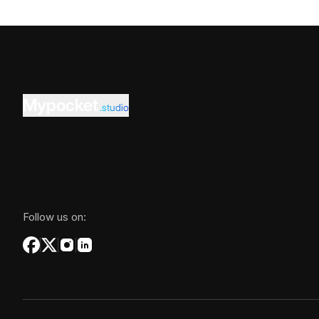
Mypocket
.studio
Follow us on: