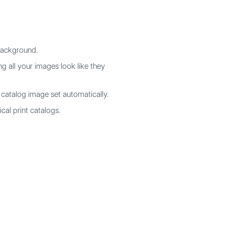
background.
ng all your images look like they
catalog image set automatically.
cal print catalogs.