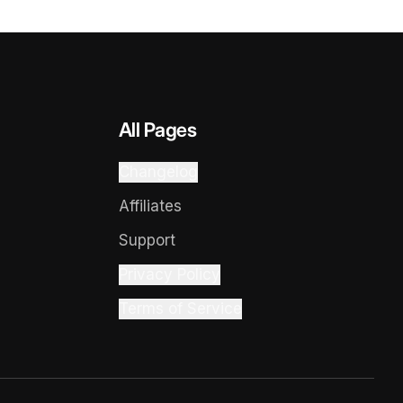
All Pages
Changelog
Affiliates
Support
Privacy Policy
Terms of Service