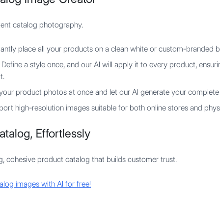
stent catalog photography.
tantly place all your products on a clean white or custom-branded 
Define a style once, and our AI will apply it to every product, ensuri
t.
your product photos at once and let our AI generate your complete 
ort high-resolution images suitable for both online stores and physi
talog, Effortlessly
g, cohesive product catalog that builds customer trust.
alog images with AI for free!