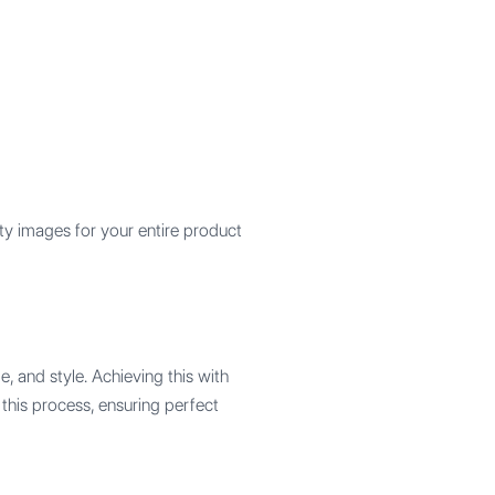
ty images for your entire product
, and style. Achieving this with
 this process, ensuring perfect