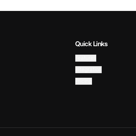
Quick Links
Features
Integration
Pricing