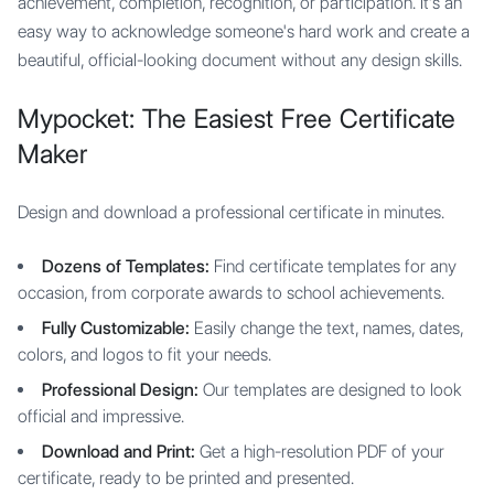
achievement, completion, recognition, or participation. It's an
easy way to acknowledge someone's hard work and create a
beautiful, official-looking document without any design skills.
Mypocket: The Easiest Free Certificate
Maker
Design and download a professional certificate in minutes.
Dozens of Templates:
Find certificate templates for any
occasion, from corporate awards to school achievements.
Fully Customizable:
Easily change the text, names, dates,
colors, and logos to fit your needs.
Professional Design:
Our templates are designed to look
official and impressive.
Download and Print:
Get a high-resolution PDF of your
certificate, ready to be printed and presented.