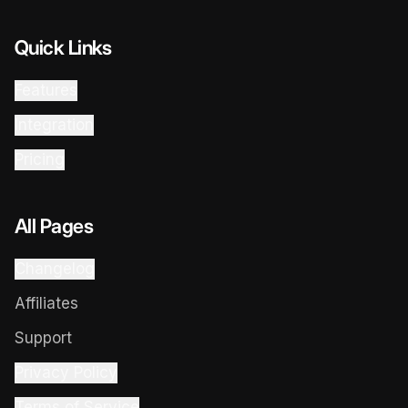
Quick Links
Features
Integration
Pricing
All Pages
Changelog
Affiliates
Support
Privacy Policy
Terms of Service