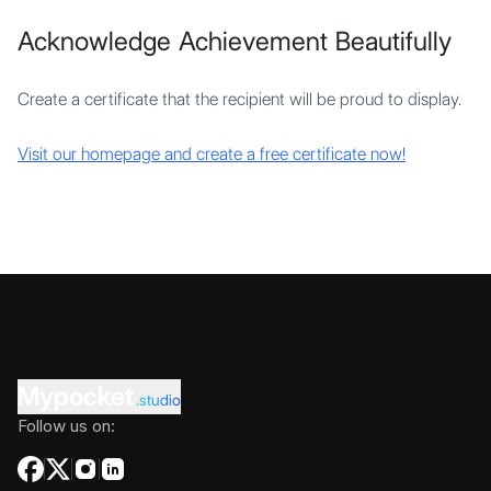
Acknowledge Achievement Beautifully
Create a certificate that the recipient will be proud to display.
Visit our homepage and create a free certificate now!
Mypocket
.studio
Follow us on: