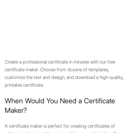
Mypocket
.Studio
Create a professional certificate in minutes with our free
certificate maker. Choose from dozens of templates,
customize the text and design, and download a high-quality,
printable certificate.
When Would You Need a Certificate
Maker?
A certificate maker is perfect for creating certificates of