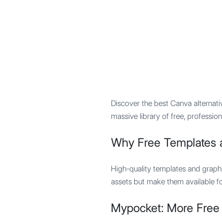
Mypocket
.Studio
Discover the best Canva alternati
massive library of free, profession
Why Free Templates 
High-quality templates and graphi
assets but make them available for
Mypocket: More Free