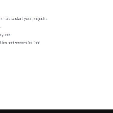
ates to start your projects.
.
eryone.
hics and scenes for free.