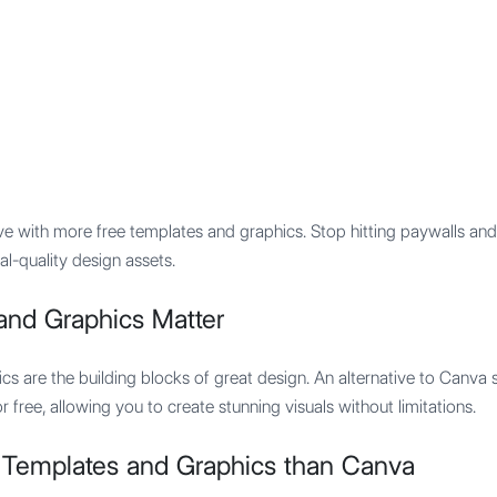
Features
Integration
Pricing
ve with more free templates and graphics. Stop hitting paywalls and 
al-quality design assets.
and Graphics Matter
cs are the building blocks of great design. An alternative to Canva 
 free, allowing you to create stunning visuals without limitations.
 Templates and Graphics than Canva