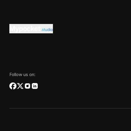
Mypocket
.studio
Follow us on: