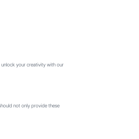
unlock your creativity with our
should not only provide these