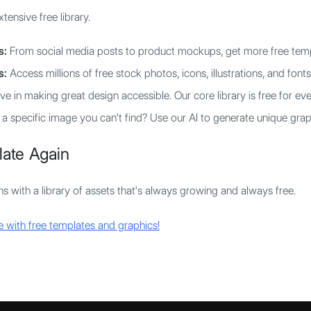
tensive free library.
s:
From social media posts to product mockups, get more free templ
s:
Access millions of free stock photos, icons, illustrations, and fonts
e in making great design accessible. Our core library is free for ev
 specific image you can't find? Use our AI to generate unique grap
late Again
gns with a library of assets that's always growing and always free.
e with free templates and graphics!