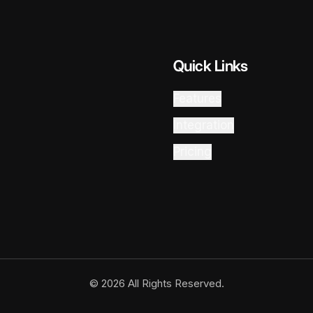
Quick Links
Features
Integration
Pricing
© 2026 All Rights Reserved.