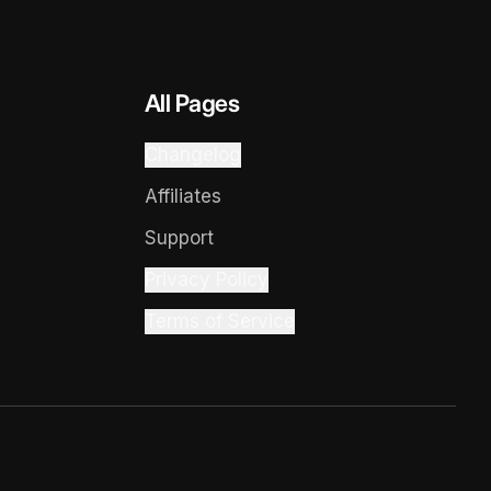
All Pages
Changelog
Affiliates
Support
Privacy Policy
Terms of Service