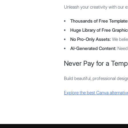
Unleash your creativity with our ex
Thousands of Free Template
Huge Library of Free Graphic
No Pro-Only Assets:
We believ
AI-Generated Content:
Need a
Never Pay for a Temp
Build beautiful, professional desi
Explore the best Canva alternativ