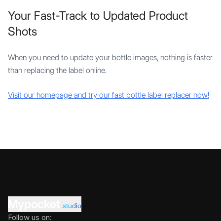
Your Fast-Track to Updated Product
Shots
When you need to update your bottle images, nothing is faster
than replacing the label online.
Visit our homepage and try our fast bottle label replacer now!
Mypocket
.studio
Follow us on: