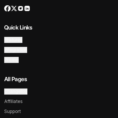
Quick Links
Features
Integration
Pricing
All Pages
Changelog
Affiliates
Support