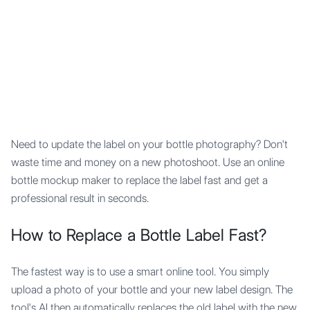
Mypocket
.Studio
Need to update the label on your bottle photography? Don't
waste time and money on a new photoshoot. Use an online
bottle mockup maker to replace the label fast and get a
professional result in seconds.
How to Replace a Bottle Label Fast?
The fastest way is to use a smart online tool. You simply
upload a photo of your bottle and your new label design. The
tool's AI then automatically replaces the old label with the new