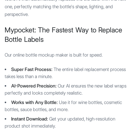
one, perfectly matching the bottle's shape, lighting, and
perspective.
Mypocket: The Fastest Way to Replace
Bottle Labels
Our online bottle mockup maker is built for speed.
Super Fast Process:
The entire label replacement process
takes less than a minute.
AI-Powered Precision:
Our AI ensures the new label wraps
perfectly and looks completely realistic.
Works with Any Bottle:
Use it for wine bottles, cosmetic
bottles, sauce bottles, and more.
Instant Download:
Get your updated, high-resolution
product shot immediately.