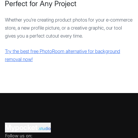
Perfect for Any Project
Whether you're creating product photos for your e-commerce
store, a new profile picture, or a creative graphic, our tool
gives you a perfect cutout every time.
Try the best free PhotoRoom alternative for background
removal now!
Mypocket
.studio
Follow us on: