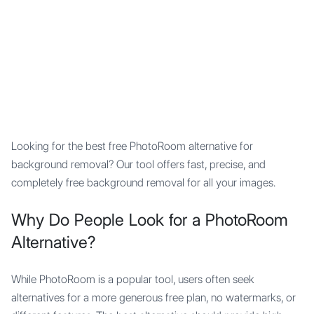
Mypocket
.Studio
Looking for the best free PhotoRoom alternative for
background removal? Our tool offers fast, precise, and
completely free background removal for all your images.
Why Do People Look for a PhotoRoom
Alternative?
While PhotoRoom is a popular tool, users often seek
alternatives for a more generous free plan, no watermarks, or