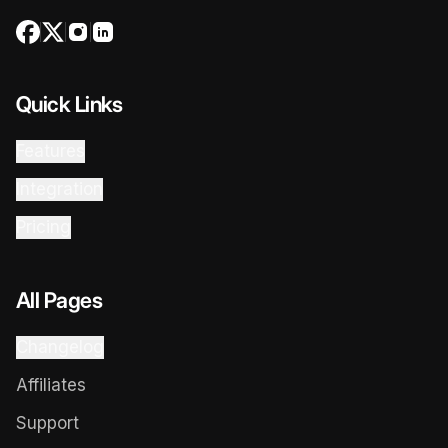
Quick Links
Features
Integration
Pricing
All Pages
Changelog
Affiliates
Support