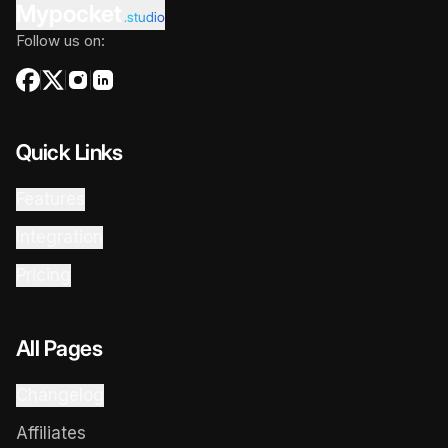
Mypocket
.studio
Follow us on:
Quick Links
Features
Integration
Pricing
All Pages
Changelog
Affiliates