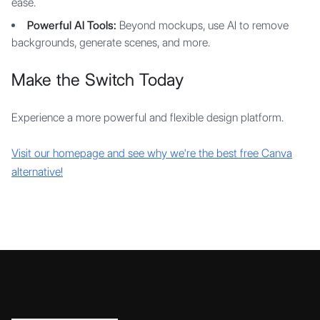
ease.
Powerful AI Tools:
Beyond mockups, use AI to remove
backgrounds, generate scenes, and more.
Make the Switch Today
Experience a more powerful and flexible design platform.
Visit our homepage and see why we're the best free Canva
alternative!