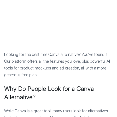
Mypocket
.Studio
Looking for the best free Canva alternative? You've found it.
Our platform offers all the features you love, plus powerful AI
tools for product mockups and ad creation, all with a more
generous free plan.
Why Do People Look for a Canva
Alternative?
While Canva is a great tool, many users look for alternatives