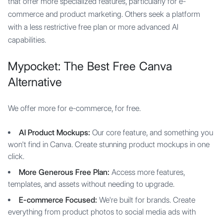
that offer more specialized features, particularly for e-
commerce and product marketing. Others seek a platform
with a less restrictive free plan or more advanced AI
capabilities.
Mypocket: The Best Free Canva
Alternative
We offer more for e-commerce, for free.
AI Product Mockups:
Our core feature, and something you
won't find in Canva. Create stunning product mockups in one
click.
More Generous Free Plan:
Access more features,
templates, and assets without needing to upgrade.
E-commerce Focused:
We're built for brands. Create
everything from product photos to social media ads with