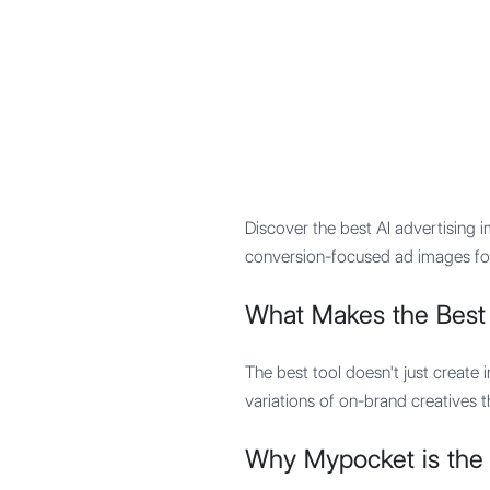
Mypocket
.Studio
Discover the best AI advertising
conversion-focused ad images for
What Makes the Best
The best tool doesn't just create i
variations of on-brand creatives 
Why Mypocket is the 