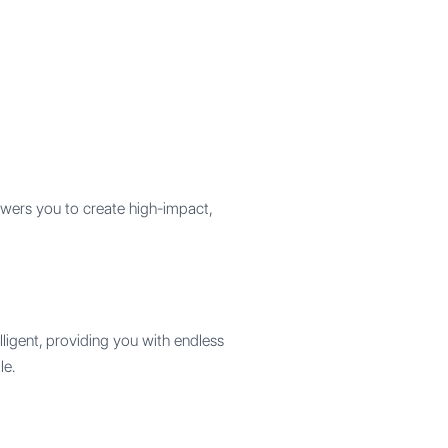
wers you to create high-impact,
elligent, providing you with endless
le.