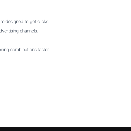
re designed to get clicks.
dvertising channels.
ning combinations faster.