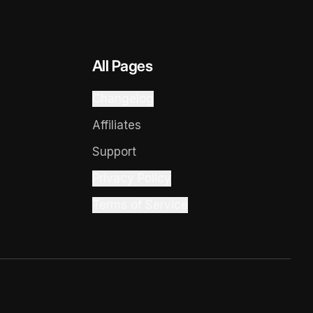
All Pages
Changelog
Affiliates
Support
Privacy Policy
Terms of Service