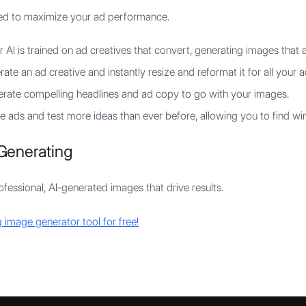
gned to maximize your ad performance.
 AI is trained on ad creatives that convert, generating images that a
ate an ad creative and instantly resize and reformat it for all your a
rate compelling headlines and ad copy to go with your images.
 ads and test more ideas than ever before, allowing you to find win
Generating
fessional, AI-generated images that drive results.
 image generator tool for free!