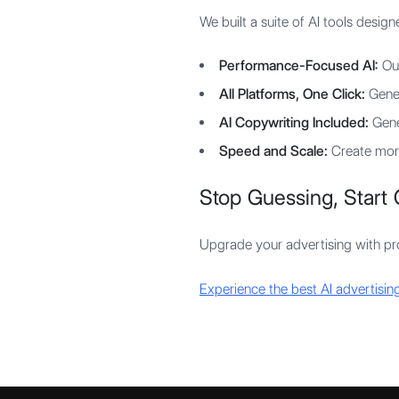
We built a suite of AI tools desi
Performance-Focused AI:
Our
All Platforms, One Click:
Gener
AI Copywriting Included:
Gene
Speed and Scale:
Create more
Stop Guessing, Start 
Upgrade your advertising with pro
Experience the best AI advertising