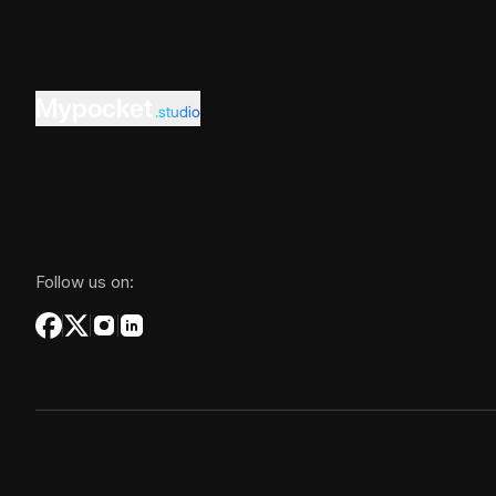
Mypocket
.studio
Follow us on: