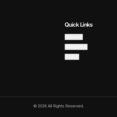
Quick Links
Features
Integration
Pricing
© 2026 All Rights Reserved.