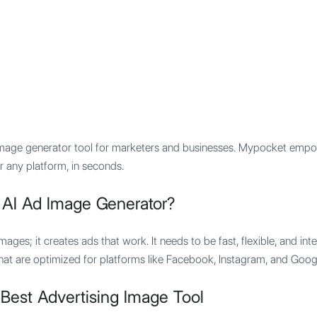
Features
Integration
Pricing
 image generator tool for marketers and businesses. Mypocket empo
 any platform, in seconds.
 AI Ad Image Generator?
mages; it creates ads that work. It needs to be fast, flexible, and int
that are optimized for platforms like Facebook, Instagram, and Goog
Best Advertising Image Tool