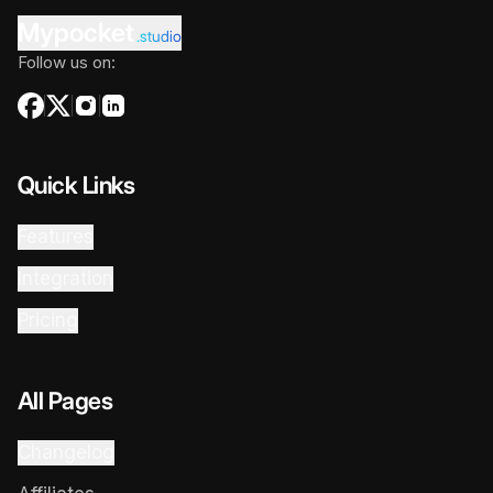
Mypocket
.studio
Follow us on:
Quick Links
Features
Integration
Pricing
All Pages
Changelog