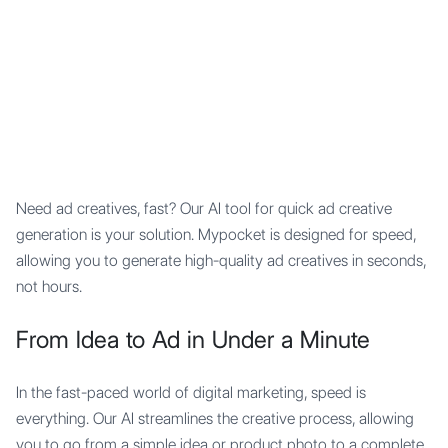
Mypocket
.Studio
Need ad creatives, fast? Our AI tool for quick ad creative
generation is your solution. Mypocket is designed for speed,
allowing you to generate high-quality ad creatives in seconds,
not hours.
From Idea to Ad in Under a Minute
In the fast-paced world of digital marketing, speed is
everything. Our AI streamlines the creative process, allowing
you to go from a simple idea or product photo to a complete,