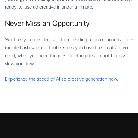
ready-to-use ad creative in under a minute.
Never Miss an Opportunity
Whether you need to react to a trending topic or launch a last-
minute flash sale, our tool ensures you have the creatives you
need, when you need them. Stop letting design bottlenecks
slow you down.
Experience the speed of AI ad creative generation now.