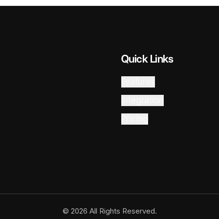
Quick Links
Features
Integration
Pricing
© 2026 All Rights Reserved.