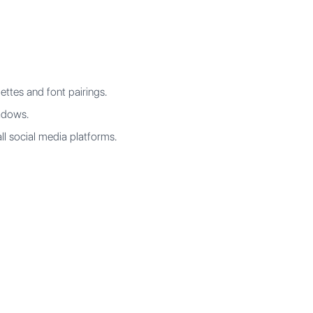
ettes and font pairings.
hadows.
ll social media platforms.