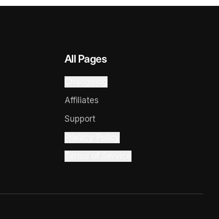
All Pages
Changelog
Affiliates
Support
Privacy Policy
Terms of Service