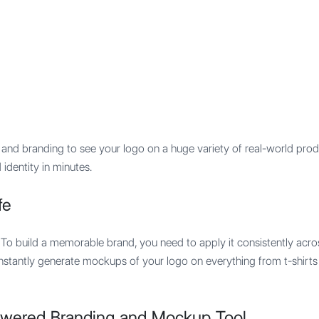
Features
Integration
Pricing
and branding to see your logo on a huge variety of real-world prod
 identity in minutes.
fe
. To build a memorable brand, you need to apply it consistently acros
 instantly generate mockups of your logo on everything from t-shir
owered Branding and Mockup Tool