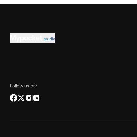
Mypocket
.studio
Follow us on: