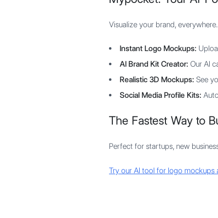
Visualize your brand, everywhere.
Instant Logo Mockups:
Upload
AI Brand Kit Creator:
Our AI ca
Realistic 3D Mockups:
See you
Social Media Profile Kits:
Autom
The Fastest Way to Bu
Perfect for startups, new businesse
Try our AI tool for logo mockups 