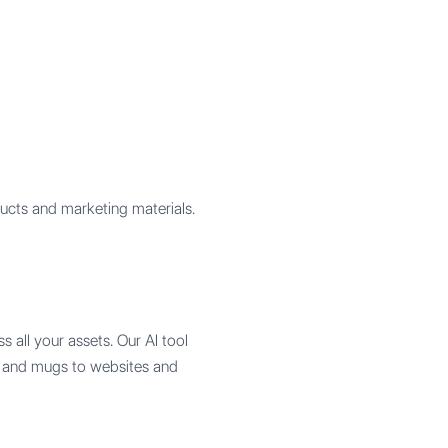
ucts and marketing materials.
s all your assets. Our AI tool
ts and mugs to websites and