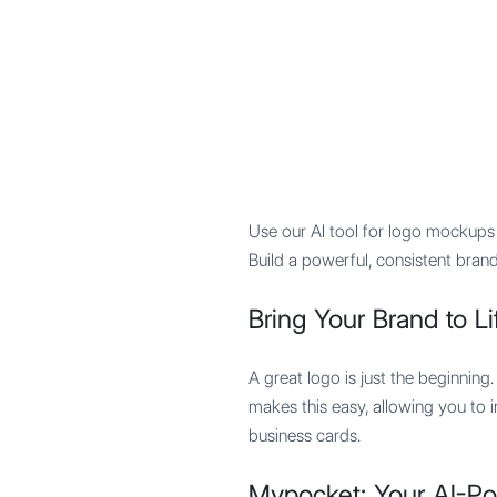
Mypocket
.Studio
Use our AI tool for logo mockups 
Build a powerful, consistent brand
Bring Your Brand to Li
A great logo is just the beginning
makes this easy, allowing you to
business cards.
Mypocket: Your AI-P