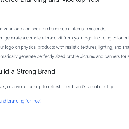
 your logo and see it on hundreds of items in seconds.
n generate a complete brand kit from your logo, including color pal
r logo on physical products with realistic textures, lighting, and s
atically generate perfectly sized profile pictures and banners for a
ild a Strong Brand
s, or anyone looking to refresh their brand's visual identity.
and branding for free!