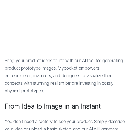
Mypocket
.Studio
Bring your product ideas to life with our AI tool for generating
product prototype images. Mypocket empowers
entrepreneurs, inventors, and designers to visualize their
concepts with stunning realism before investing in costly
physical prototypes.
From Idea to Image in an Instant
You don't need a factory to see your product. Simply describe
your idea or upload a basic sketch, and our AI will generate