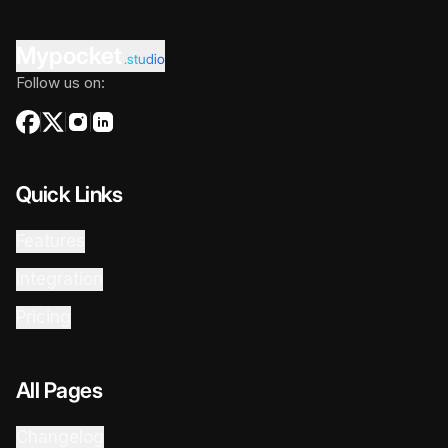
Mypocket
.studio
Follow us on:
Quick Links
Features
Integration
Pricing
All Pages
Changelog