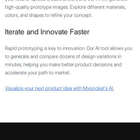
high-quality prototype images. Explore different materials,
colors, and shapes to refine your concept.
Iterate and Innovate Faster
Rapid prototyping is key to innovation. Our AI tool allows you
to generate and compare dozens of design variations in
minutes, helping you make better product decisions and
accelerate your path to market.
Visualize your next product idea with Mypocket's AI.