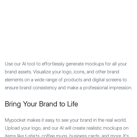
Mypocket
.Studio
Use our AI tool to effortlessly generate mockups for all your
brand assets. Visualize your logo, icons, and other brand
elements on a wide range of products and digital screens to
ensure brand consistency and make a professional impression.
Bring Your Brand to Life
Mypocket makes it easy to see your brand in the real world.
Upload your logo, and our AI will create realistic mockups on
items like t-shirts, coffee mugs, business cards, and more. It's