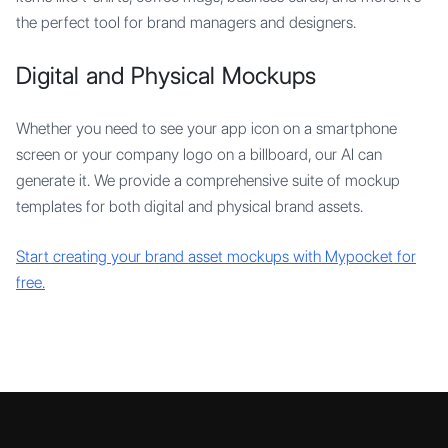
the perfect tool for brand managers and designers.
Digital and Physical Mockups
Whether you need to see your app icon on a smartphone
screen or your company logo on a billboard, our AI can
generate it. We provide a comprehensive suite of mockup
templates for both digital and physical brand assets.
Start creating your brand asset mockups with Mypocket for
free.