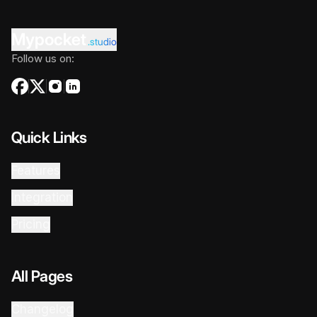
Mypocket
.studio
Follow us on:
Quick Links
Features
Integration
Pricing
All Pages
Changelog