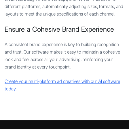
different platforms, automatically adjusting sizes, formats, and
layouts to meet the unique specifications of each channel.
Ensure a Cohesive Brand Experience
A consistent brand experience is key to building recognition
and trust. Our software makes it easy to maintain a cohesive
look and feel across all your advertising, reinforcing your
brand identity at every touchpoint.
Create your multi-platform ad creatives with our AI software
today.