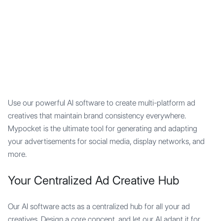
Mypocket
.Studio
Use our powerful AI software to create multi-platform ad
creatives that maintain brand consistency everywhere.
Mypocket is the ultimate tool for generating and adapting
your advertisements for social media, display networks, and
more.
Your Centralized Ad Creative Hub
Our AI software acts as a centralized hub for all your ad
creatives. Design a core concept, and let our AI adapt it for