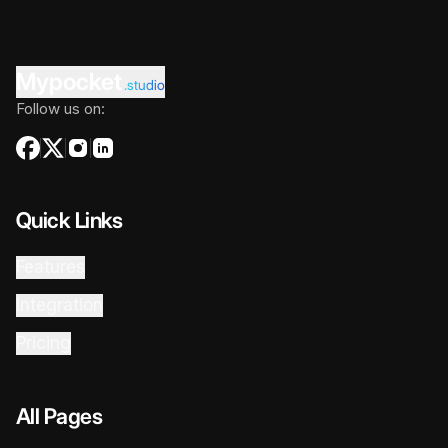
Mypocket
.studio
Follow us on:
Quick Links
Features
Integration
Pricing
All Pages