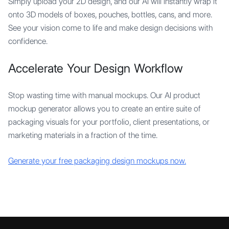
Simply upload your 2D design, and our AI will instantly wrap it
onto 3D models of boxes, pouches, bottles, cans, and more.
See your vision come to life and make design decisions with
confidence.
Accelerate Your Design Workflow
Stop wasting time with manual mockups. Our AI product
mockup generator allows you to create an entire suite of
packaging visuals for your portfolio, client presentations, or
marketing materials in a fraction of the time.
Generate your free packaging design mockups now.