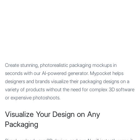
Mypocket
.Studio
Create stunning, photorealistic packaging mockups in
seconds with our AI-powered generator. Mypocket helps
designers and brands visualize their packaging designs on a
variety of products without the need for complex 3D software
or expensive photoshoots.
Visualize Your Design on Any
Packaging