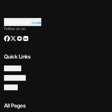
Mypocket
.studio
Follow us on:
Quick Links
Features
Integration
Pricing
All Pages