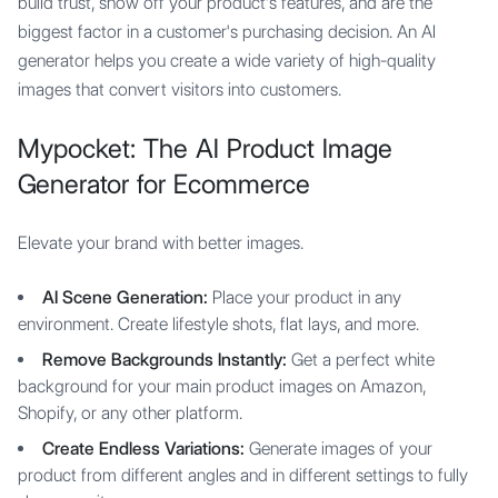
build trust, show off your product's features, and are the
biggest factor in a customer's purchasing decision. An AI
generator helps you create a wide variety of high-quality
images that convert visitors into customers.
Mypocket: The AI Product Image
Generator for Ecommerce
Elevate your brand with better images.
AI Scene Generation:
Place your product in any
environment. Create lifestyle shots, flat lays, and more.
Remove Backgrounds Instantly:
Get a perfect white
background for your main product images on Amazon,
Shopify, or any other platform.
Create Endless Variations:
Generate images of your
product from different angles and in different settings to fully