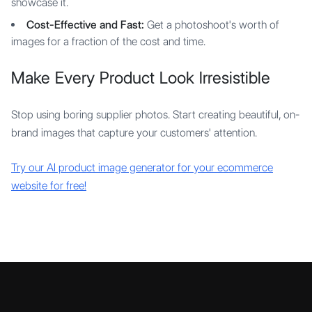
showcase it.
Cost-Effective and Fast:
Get a photoshoot's worth of
images for a fraction of the cost and time.
Make Every Product Look Irresistible
Stop using boring supplier photos. Start creating beautiful, on-
brand images that capture your customers' attention.
Try our AI product image generator for your ecommerce
website for free!