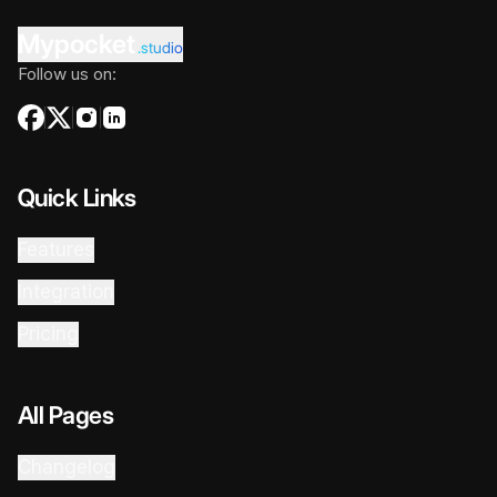
Mypocket
.studio
Follow us on:
Quick Links
Features
Integration
Pricing
All Pages
Changelog