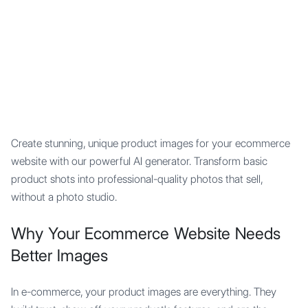
Mypocket
.Studio
Create stunning, unique product images for your ecommerce
website with our powerful AI generator. Transform basic
product shots into professional-quality photos that sell,
without a photo studio.
Why Your Ecommerce Website Needs
Better Images
In e-commerce, your product images are everything. They