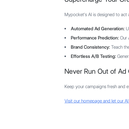
Mypocket's AI is designed to act 
Automated Ad Generation:
Up
Performance Prediction:
Our A
Brand Consistency:
Teach the 
Effortless A/B Testing:
Genera
Never Run Out of Ad 
Keep your campaigns fresh and eff
Visit our homepage and let our AI