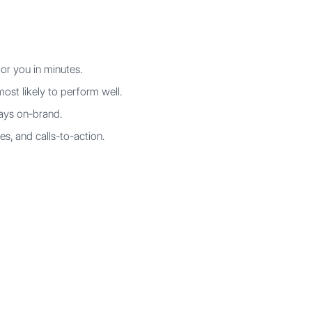
or you in minutes.
ost likely to perform well.
ways on-brand.
es, and calls-to-action.