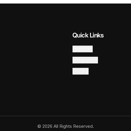
Quick Links
Features
Integration
Pricing
© 2026 All Rights Reserved.