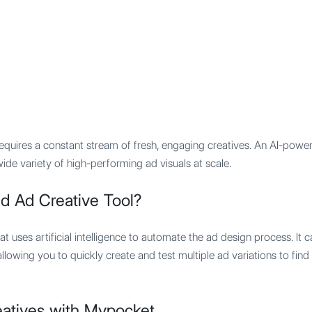
Features
Integration
Pricing
quires a constant stream of fresh, engaging creatives. An AI-powere
de variety of high-performing ad visuals at scale.
d Ad Creative Tool?
at uses artificial intelligence to automate the ad design process. It 
llowing you to quickly create and test multiple ad variations to fin
atives with Mypocket