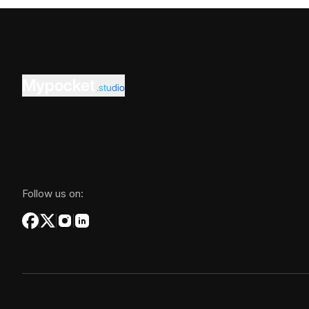
Mypocket
.studio
Follow us on: