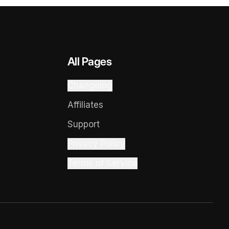
All Pages
Changelog
Affiliates
Support
Privacy Policy
Terms of Service