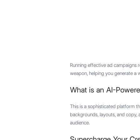
Mypocket
.Studio
Running effective ad campaigns re
weapon, helping you generate a wi
What is an AI-Powere
This is a sophisticated platform th
backgrounds, layouts, and copy, a
audience.
Supercharge Your Cre