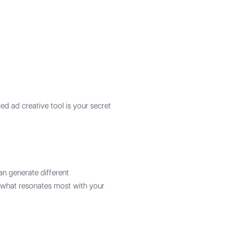
d ad creative tool is your secret
can generate different
d what resonates most with your