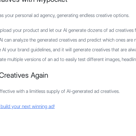
as your personal ad agency, generating endless creative options.
load your product and let our AI generate dozens of ad creatives f
I can analyze the generated creatives and predict which ones are m
AI your brand guidelines, and it will generate creatives that are al
te multiple versions of an ad to easily test different images, headlin
Creatives Again
ective with a limitless supply of AI-generated ad creatives.
 build your next winning ad!