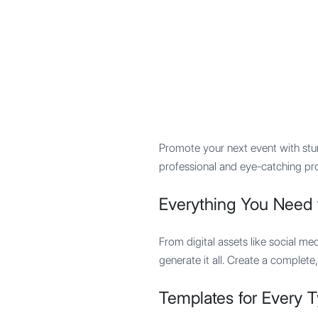
Mypocket
.Studio
Promote your next event with stun
professional and eye-catching pr
Everything You Need 
From digital assets like social me
generate it all. Create a complete
Templates for Every T