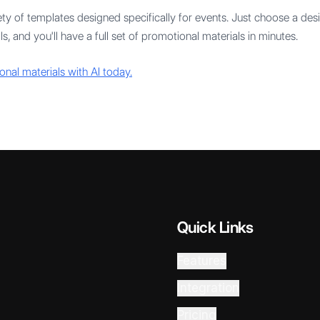
ty of templates designed specifically for events. Just choose a desig
s, and you'll have a full set of promotional materials in minutes.
onal materials with AI today.
Quick Links
Features
Integration
Pricing