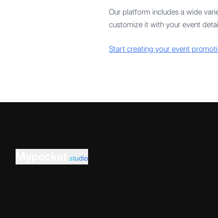
Our platform includes a wide varie
customize it with your event detail
Start creating your event promoti
Mypocket
.studio