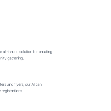
all-in-one solution for creating
nity gathering.
ers and flyers, our AI can
 registrations.