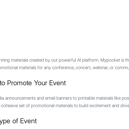
Features
Integration
Pricing
ning materials created by our powerful AI platform. Mypocket is the 
omotional materials for any conference, concert, webinar, or commu
to Promote Your Event
dia announcements and email banners to printable materials like post
, cohesive set of promotional materials to build excitement and drive
ype of Event