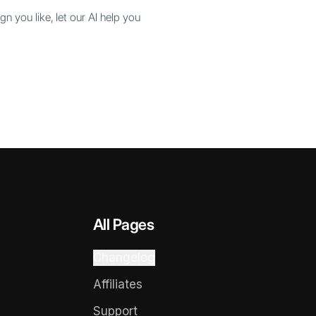
n you like, let our AI help you
All Pages
Changelog
Affiliates
Support