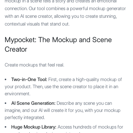
mockup in a scene tells a story and creates an emotional
connection. Our tool combines a powerful mockup generator
with an AI scene creator, allowing you to create stunning,
contextual visuals that stand out.
Mypocket: The Mockup and Scene
Creator
Create mockups that feel real.
Two-in-One Tool:
First, create a high-quality mockup of
your product. Then, use the scene creator to place it in an
environment.
AI Scene Generation:
Describe any scene you can
imagine, and our AI will create it for you, with your mockup
perfectly integrated.
Huge Mockup Library:
Access hundreds of mockups for