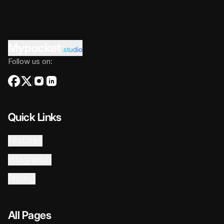
Mypocket
.studio
Follow us on:
Quick Links
Features
Integration
Pricing
All Pages