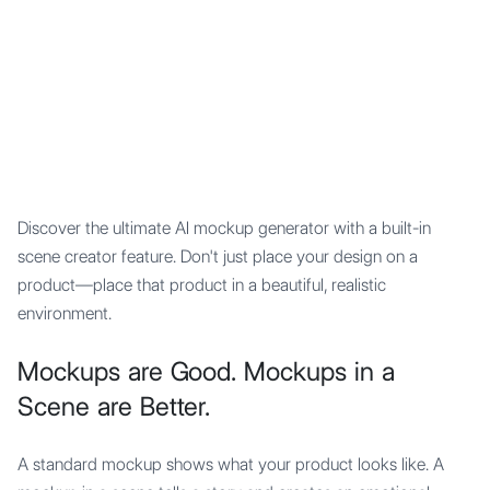
Mypocket
.Studio
Discover the ultimate AI mockup generator with a built-in
scene creator feature. Don't just place your design on a
product—place that product in a beautiful, realistic
environment.
Mockups are Good. Mockups in a
Scene are Better.
A standard mockup shows what your product looks like. A