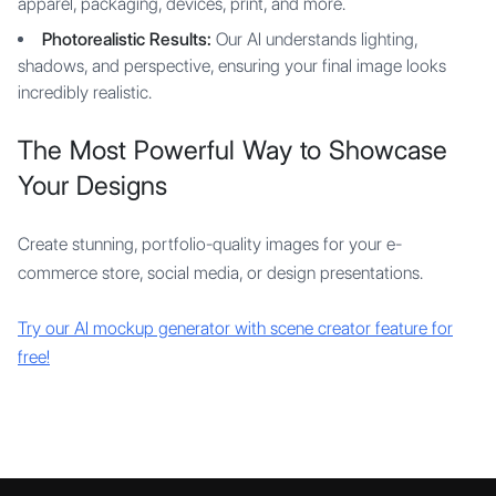
apparel, packaging, devices, print, and more.
Photorealistic Results:
Our AI understands lighting,
shadows, and perspective, ensuring your final image looks
incredibly realistic.
The Most Powerful Way to Showcase
Your Designs
Create stunning, portfolio-quality images for your e-
commerce store, social media, or design presentations.
Try our AI mockup generator with scene creator feature for
free!