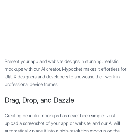
Mypocket
.Studio
Present your app and website designs in stunning, realistic
mockups with our AI creator. Mypocket makes it effortless for
UI/UX designers and developers to showcase their work in
professional device frames.
Drag, Drop, and Dazzle
Creating beautiful mockups has never been simpler. Just
upload a screenshot of your app or website, and our AI will
automatically place it into a high-resolution mockup on the