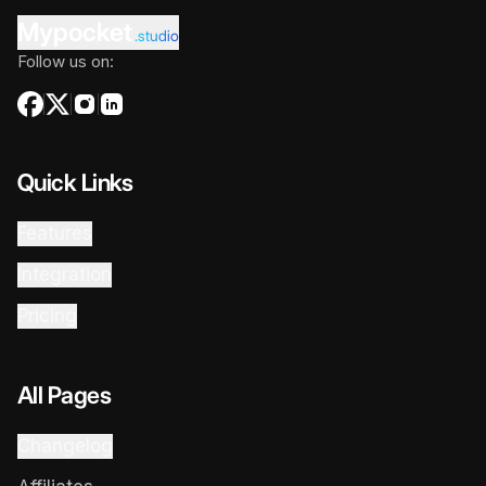
Mypocket
.studio
Follow us on:
Quick Links
Features
Integration
Pricing
All Pages
Changelog