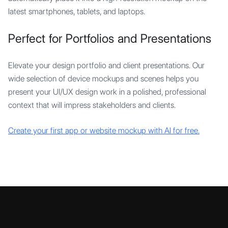
latest smartphones, tablets, and laptops.
Perfect for Portfolios and Presentations
Elevate your design portfolio and client presentations. Our
wide selection of device mockups and scenes helps you
present your UI/UX design work in a polished, professional
context that will impress stakeholders and clients.
Create your first app or website mockup with AI for free.