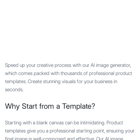
Mypocket
.Studio
Speed up your creative process with our AI image generator,
which comes packed with thousands of professional product
templates. Create stunning visuals for your business in
seconds.
Why Start from a Template?
Starting with a blank canvas can be intimidating. Product
templates give you a professional starting point, ensuring your
final image is well-composed and effective. Our AI image