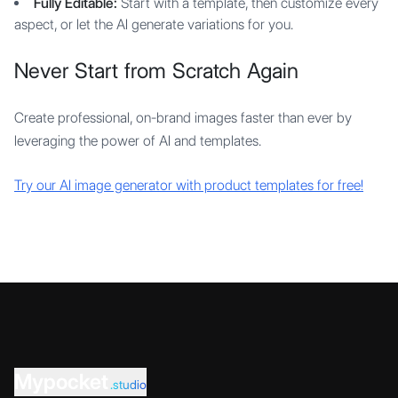
Fully Editable:
Start with a template, then customize every
aspect, or let the AI generate variations for you.
Never Start from Scratch Again
Create professional, on-brand images faster than ever by
leveraging the power of AI and templates.
Try our AI image generator with product templates for free!
Mypocket
.studio