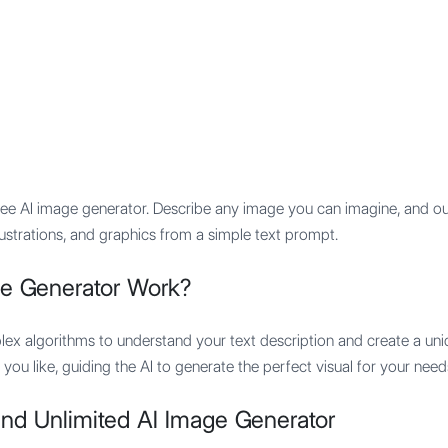
Features
Integration
Pricing
ree AI image generator. Describe any image you can imagine, and our 
llustrations, and graphics from a simple text prompt.
e Generator Work?
ex algorithms to understand your text description and create a uni
 you like, guiding the AI to generate the perfect visual for your need
nd Unlimited AI Image Generator