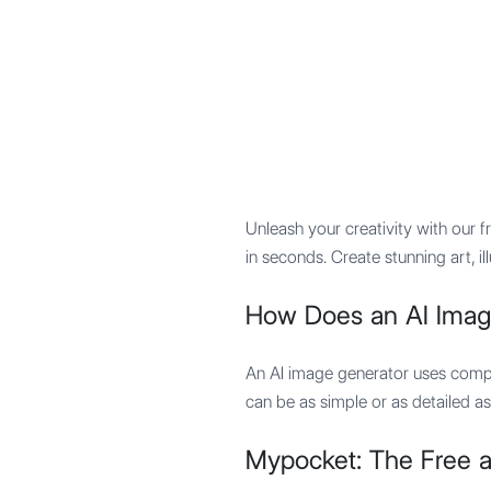
Mypocket
.Studio
Unleash your creativity with our f
in seconds. Create stunning art, i
How Does an AI Imag
An AI image generator uses compl
can be as simple or as detailed as
Mypocket: The Free a