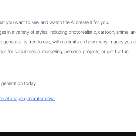
t you want to see, and watch the AI create it for you.
s in a variety of styles, including photorealistic, cartoon, anime, an
 generator is free to use, with no limits on how many images you c
s for social media, marketing, personal projects, or just for fun.
 generation today.
ree AI image generator now!