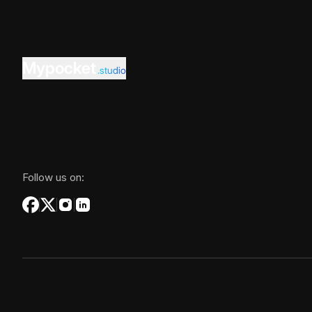
Mypocket
.studio
Follow us on: