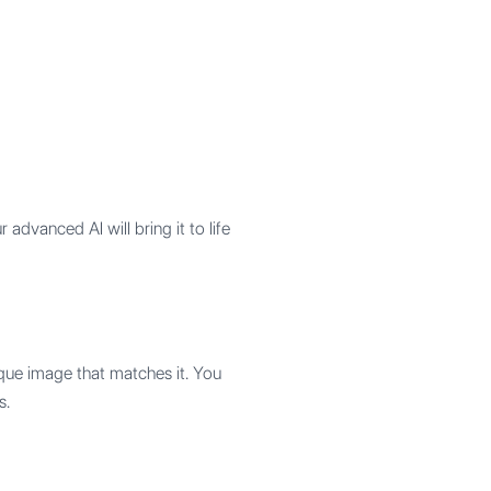
advanced AI will bring it to life
que image that matches it. You
s.