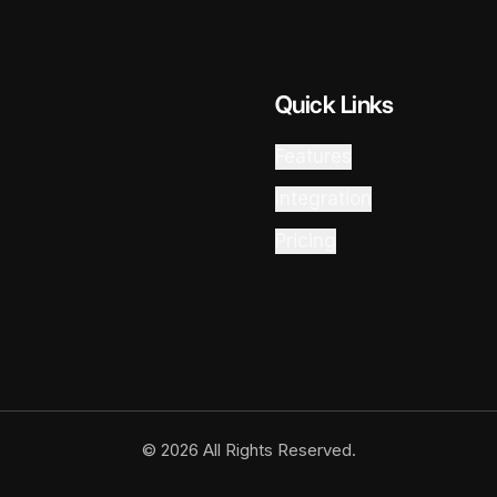
Quick Links
Features
Integration
Pricing
© 2026 All Rights Reserved.