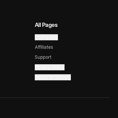
All Pages
Changelog
Affiliates
Support
Privacy Policy
Terms of Service