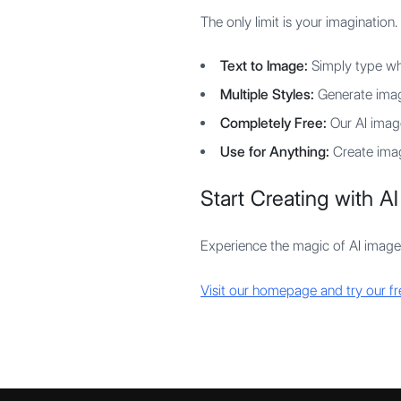
The only limit is your imagination.
Text to Image:
Simply type wha
Multiple Styles:
Generate image
Completely Free:
Our AI image
Use for Anything:
Create image
Start Creating with AI
Experience the magic of AI image
Visit our homepage and try our f