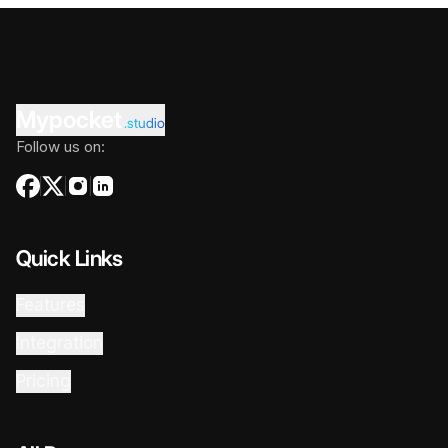
Mypocket
.studio
Follow us on:
Quick Links
Features
Integration
Pricing