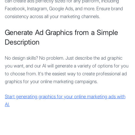
can create ads perfectly sized for any platform, including
Facebook, Instagram, Google Ads, and more. Ensure brand
consistency across all your marketing channels.
Generate Ad Graphics from a Simple
Description
No design skills? No problem. Just describe the ad graphic
you want, and our AI will generate a variety of options for you
to choose from. It's the easiest way to create professional ad
graphics for your online marketing campaigns.
Start generating graphics for your online marketing ads with
AI.