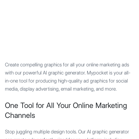
Mypocket
.Studio
Create compelling graphics for all your online marketing ads
with our powerful AI graphic generator. Mypocket is your all-
in-one tool for producing high-quality ad graphics for social
media, display advertising, email marketing, and more.
One Tool for All Your Online Marketing
Channels
Stop juggling multiple design tools. Our AI graphic generator