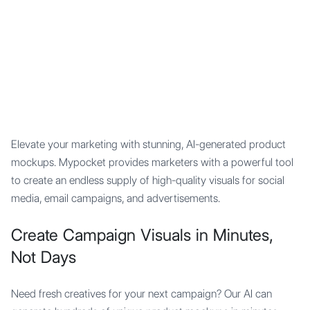
Mypocket
.Studio
Elevate your marketing with stunning, AI-generated product
mockups. Mypocket provides marketers with a powerful tool
to create an endless supply of high-quality visuals for social
media, email campaigns, and advertisements.
Create Campaign Visuals in Minutes,
Not Days
Need fresh creatives for your next campaign? Our AI can