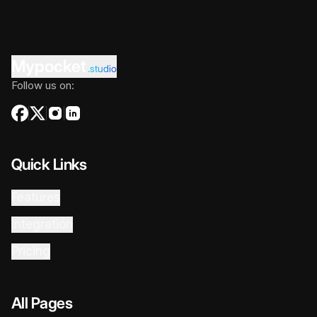
Mypocket
.studio
Follow us on:
Quick Links
Features
Integration
Pricing
All Pages