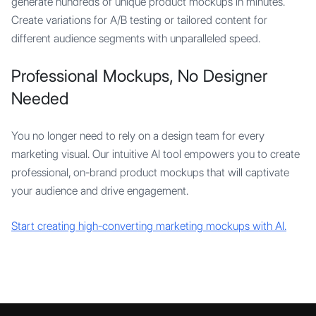
generate hundreds of unique product mockups in minutes.
Create variations for A/B testing or tailored content for
different audience segments with unparalleled speed.
Professional Mockups, No Designer
Needed
You no longer need to rely on a design team for every
marketing visual. Our intuitive AI tool empowers you to create
professional, on-brand product mockups that will captivate
your audience and drive engagement.
Start creating high-converting marketing mockups with AI.