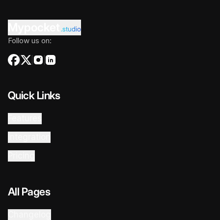
Mypocket
.studio
Follow us on:
Quick Links
Features
Integration
Pricing
All Pages
Changelog