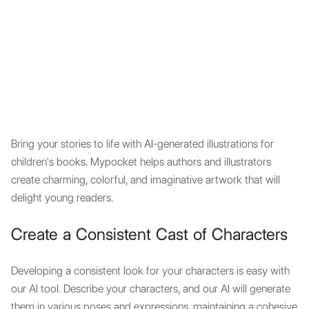
Mypocket
.Studio
Bring your stories to life with AI-generated illustrations for
children's books. Mypocket helps authors and illustrators
create charming, colorful, and imaginative artwork that will
delight young readers.
Create a Consistent Cast of Characters
Developing a consistent look for your characters is easy with
our AI tool. Describe your characters, and our AI will generate
them in various poses and expressions, maintaining a cohesive