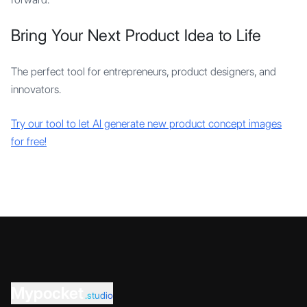
Bring Your Next Product Idea to Life
The perfect tool for entrepreneurs, product designers, and
innovators.
Try our tool to let AI generate new product concept images
for free!
Mypocket
.studio