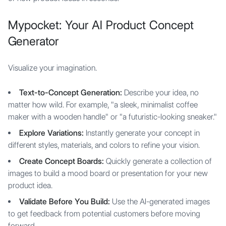
Mypocket: Your AI Product Concept
Generator
Visualize your imagination.
Text-to-Concept Generation:
Describe your idea, no
matter how wild. For example, "a sleek, minimalist coffee
maker with a wooden handle" or "a futuristic-looking sneaker."
Explore Variations:
Instantly generate your concept in
different styles, materials, and colors to refine your vision.
Create Concept Boards:
Quickly generate a collection of
images to build a mood board or presentation for your new
product idea.
Validate Before You Build:
Use the AI-generated images
to get feedback from potential customers before moving
forward.