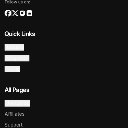
Follow us on:
Quick Links
Features
Integration
Pricing
All Pages
Changelog
Affiliates
Support