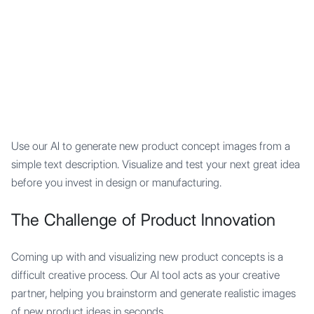
Mypocket
.Studio
Use our AI to generate new product concept images from a
simple text description. Visualize and test your next great idea
before you invest in design or manufacturing.
The Challenge of Product Innovation
Coming up with and visualizing new product concepts is a
difficult creative process. Our AI tool acts as your creative
partner, helping you brainstorm and generate realistic images
of new product ideas in seconds.