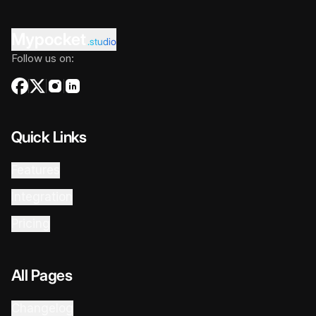
Mypocket
.studio
Follow us on:
Quick Links
Features
Integration
Pricing
All Pages
Changelog