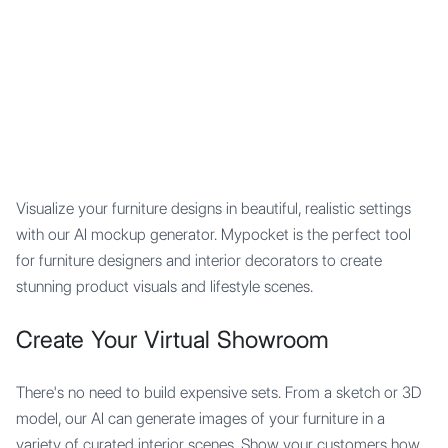
Mypocket
.Studio
Visualize your furniture designs in beautiful, realistic settings
with our AI mockup generator. Mypocket is the perfect tool
for furniture designers and interior decorators to create
stunning product visuals and lifestyle scenes.
Create Your Virtual Showroom
There's no need to build expensive sets. From a sketch or 3D
model, our AI can generate images of your furniture in a
variety of curated interior scenes. Show your customers how