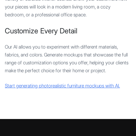
your pieces will look in a modern living room, a cozy
bedroom, or a professional office space.
Customize Every Detail
Our AI allows you to experiment with different materials,
fabrics, and colors. Generate mockups that showcase the full
range of customization options you offer, helping your clients
make the perfect choice for their home or project.
Start generating photorealistic furniture mockups with AI.