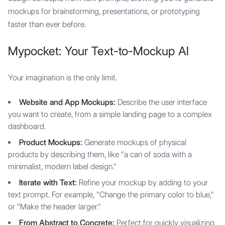
mockups for brainstorming, presentations, or prototyping
faster than ever before.
Mypocket: Your Text-to-Mockup AI
Your imagination is the only limit.
Website and App Mockups:
Describe the user interface
you want to create, from a simple landing page to a complex
dashboard.
Product Mockups:
Generate mockups of physical
products by describing them, like "a can of soda with a
minimalist, modern label design."
Iterate with Text:
Refine your mockup by adding to your
text prompt. For example, "Change the primary color to blue,"
or "Make the header larger."
From Abstract to Concrete:
Perfect for quickly visualizing