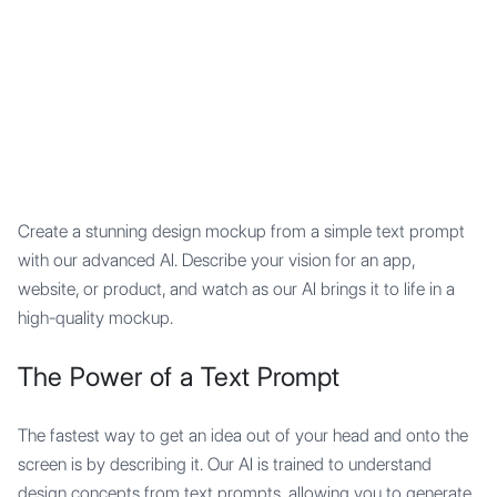
Mypocket
.Studio
Create a stunning design mockup from a simple text prompt
with our advanced AI. Describe your vision for an app,
website, or product, and watch as our AI brings it to life in a
high-quality mockup.
The Power of a Text Prompt
The fastest way to get an idea out of your head and onto the
screen is by describing it. Our AI is trained to understand
design concepts from text prompts, allowing you to generate