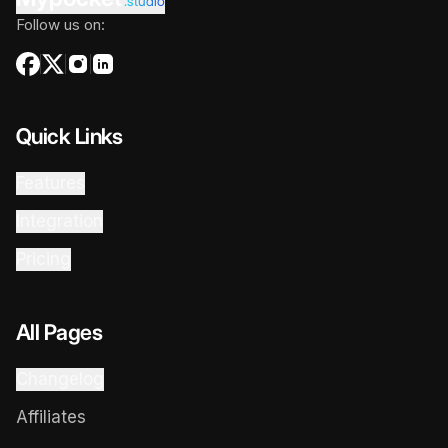
.studio
Follow us on:
Quick Links
Features
Integration
Pricing
All Pages
Changelog
Affiliates