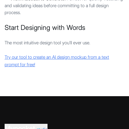
and validating ideas before committing to a full design
process.
Start Designing with Words
The most intuitive design tool you'll ever use.
Try our tool to create an AI design mockup from a text
prompt for free!
Mypocket