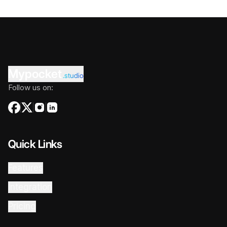
Mypocket
.studio
Follow us on:
Quick Links
Features
Integration
Pricing