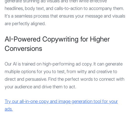
generate stunning ad visuals and then write effective
headlines, body text, and calls-to-action to accompany them.
It's a seamless process that ensures your message and visuals
are perfectly aligned.
AI-Powered Copywriting for Higher
Conversions
Our AI is trained on high-performing ad copy. It can generate
multiple options for you to test, from witty and creative to
direct and persuasive. Find the perfect words to connect with
your audience and drive them to act.
Try our all-in-one copy and image generation tool for your
ads.