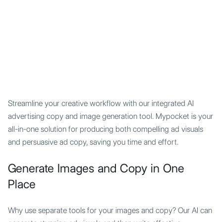
Mypocket
.Studio
Streamline your creative workflow with our integrated AI
advertising copy and image generation tool. Mypocket is your
all-in-one solution for producing both compelling ad visuals
and persuasive ad copy, saving you time and effort.
Generate Images and Copy in One
Place
Why use separate tools for your images and copy? Our AI can