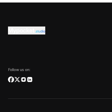
Mypocket
.studio
Follow us on: