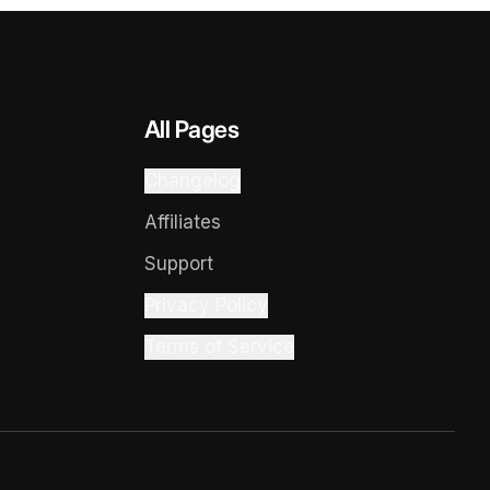
All Pages
Changelog
Affiliates
Support
Privacy Policy
Terms of Service