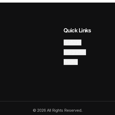
Quick Links
Features
Integration
Pricing
© 2026 All Rights Reserved.