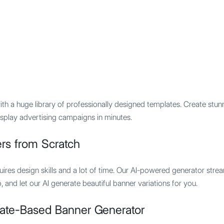
Features
Integration
Pricing
th a huge library of professionally designed templates. Create stun
isplay advertising campaigns in minutes.
rs from Scratch
uires design skills and a lot of time. Our AI-powered generator stre
and let our AI generate beautiful banner variations for you.
ate-Based Banner Generator