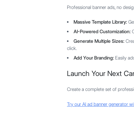
Professional banner ads, no desig
Massive Template Library:
Get
AI-Powered Customization:
O
Generate Multiple Sizes:
Creat
click.
Add Your Branding:
Easily add
Launch Your Next Ca
Create a complete set of profession
Try our AI ad banner generator wit