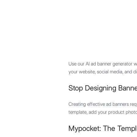
Mypocket
.Studio
Use our AI ad banner generator wi
your website, social media, and d
Stop Designing Banne
Creating effective ad banners req
template, add your product photo, 
Mypocket: The Templ