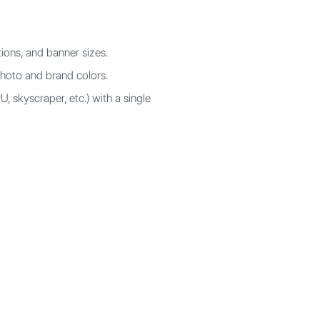
ions, and banner sizes.
hoto and brand colors.
, skyscraper, etc.) with a single