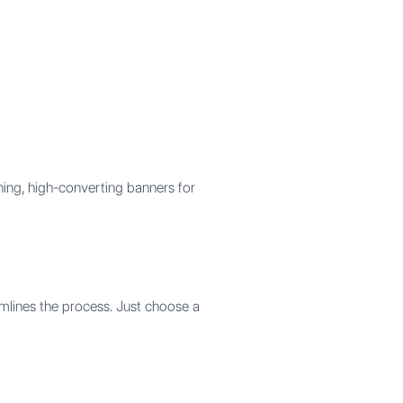
ning, high-converting banners for
amlines the process. Just choose a