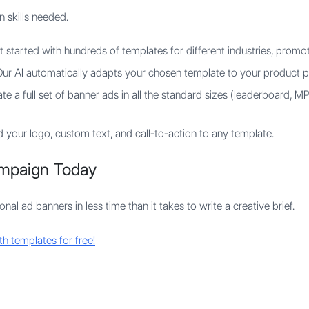
n skills needed.
 started with hundreds of templates for different industries, promot
ur AI automatically adapts your chosen template to your product p
e a full set of banner ads in all the standard sizes (leaderboard, MPU
 your logo, custom text, and call-to-action to any template.
mpaign Today
al ad banners in less time than it takes to write a creative brief.
h templates for free!