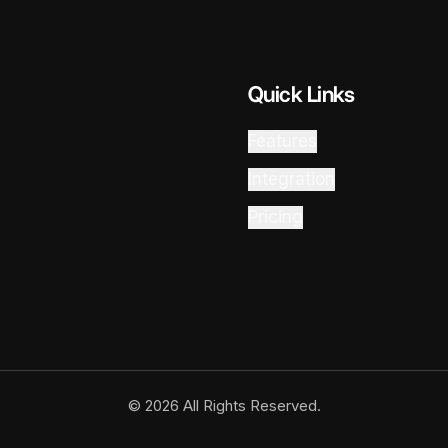
Quick Links
Features
Integration
Pricing
© 2026 All Rights Reserved.