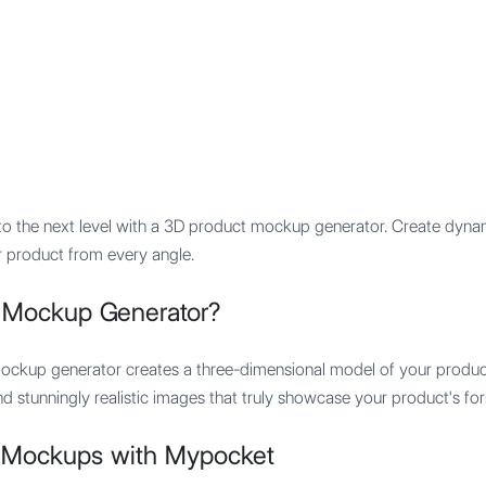
Features
Integration
Pricing
to the next level with a 3D product mockup generator. Create dyna
r product from every angle.
t Mockup Generator?
ockup generator creates a three-dimensional model of your product
nd stunningly realistic images that truly showcase your product's fo
 Mockups with Mypocket