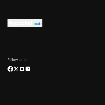
Mypocket
.studio
Follow us on: