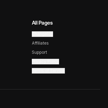
All Pages
Changelog
Affiliates
Support
Privacy Policy
Terms of Service