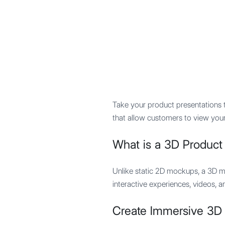
Mypocket
.Studio
Take your product presentations 
that allow customers to view you
What is a 3D Produc
Unlike static 2D mockups, a 3D m
interactive experiences, videos, a
Create Immersive 3D