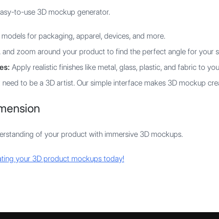
easy-to-use 3D mockup generator.
models for packaging, apparel, devices, and more.
 and zoom around your product to find the perfect angle for your s
es:
Apply realistic finishes like metal, glass, plastic, and fabric to yo
 need to be a 3D artist. Our simple interface makes 3D mockup crea
imension
derstanding of your product with immersive 3D mockups.
eating your 3D product mockups today!