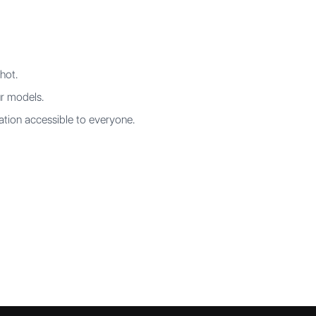
hot.
ur models.
tion accessible to everyone.