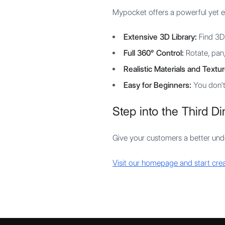
Mypocket offers a powerful yet 
Extensive 3D Library:
Find 3D 
Full 360° Control:
Rotate, pan,
Realistic Materials and Textur
Easy for Beginners:
You don't
Step into the Third D
Give your customers a better un
Visit our homepage and start cr