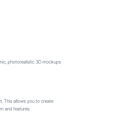
mic, photorealistic 3D mockups
. This allows you to create
rm and features.